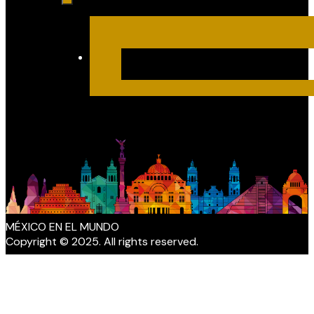
MÉXICO EN EL MUNDO
Copyright © 2025. All rights reserved.