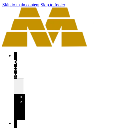
Skip to main content
Skip to footer
THE
DRAGON
OF
MEXICO
CONTEST
MEXICO
COUNTS
ON
YOU
I