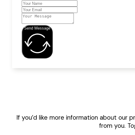
Send Message
If you’d like more information about our p
from you. To