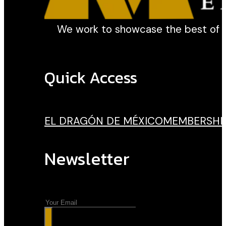
We work to showcase the best of our
Quick Access
EL DRAGÓN DE MÉXICO
MEMBERSHI
Newsletter