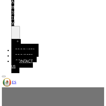
AM
MEXICO
TO
THE
WORLD
MEMBERSHIPS
IDENTITY
PRODUCTS
PROJECTS
CONTACT
US
ES