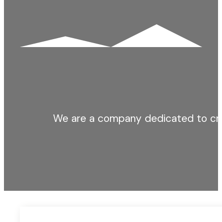
We are a company dedicated to cre