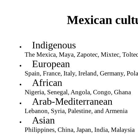
Mexican cultur
Indigenous
The Mexica, Maya, Zapotec, Mixtec, Toltec
European
Spain, France, Italy, Ireland, Germany, Pol
African
Nigeria, Senegal, Angola, Congo, Ghana
Arab-Mediterranean
Lebanon, Syria, Palestine, and Armenia
Asian
Philippines, China, Japan, India, Malaysia