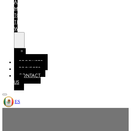
AM
MEXICO
TO
THE
WORLD
MEMBERSHIPS
IDENTITY
PRODUCTS
PROJECTS
CONTACT
US
ES