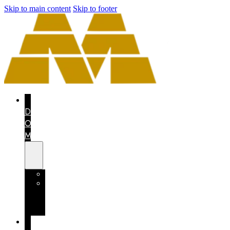
Skip to main content
Skip to footer
THE
DRAGON
OF
MEXICO
CONTEST
MEXICO
COUNTS
ON
YOU
I