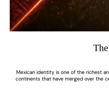
The
Mexican identity is one of the richest a
continents that have merged over the cen